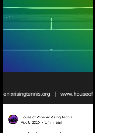
House of Phoenix Rising Tennis