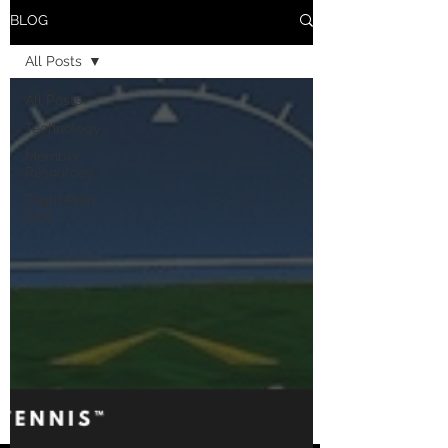
BLOG
All Posts
All Posts
Technology
Member
Resources
Flight Plan
Tool