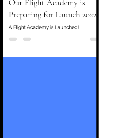
Aug 8, 2020
1 min read
Our Flight Academy is
Preparing for Launch 2022!
A Flight Academy is Launched!