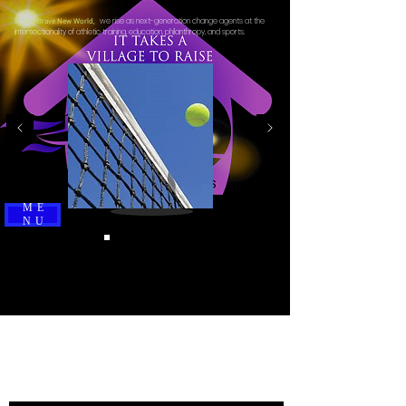
we rise as next-generation change agents at the
In This Brave New World,
intersectionality of athletic training, education, philanthropy, and sports.
ME
NU