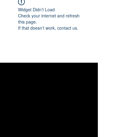
Widget Didn’t Load
Check your internet and refresh
this page.
If that doesn’t work, contact us.