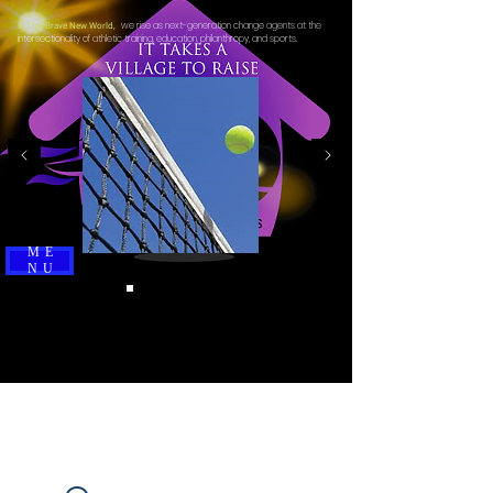
we rise as next-generation change agents at the
In This Brave New World,
intersectionality of athletic training, education, philanthropy, and sports.
ME
NU