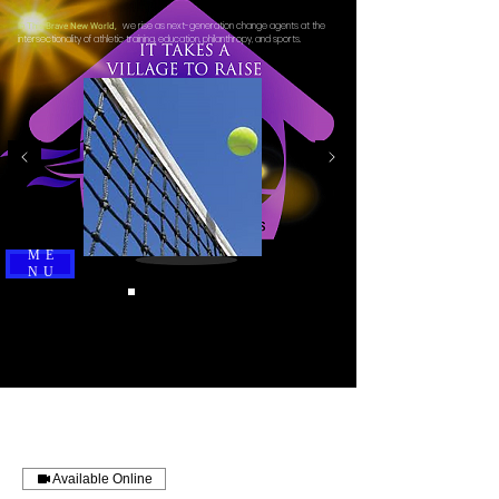
we rise as next-generation change agents at the
In This Brave New World,
intersectionality of athletic training, education, philanthropy, and sports.
ME
NU
Available Online