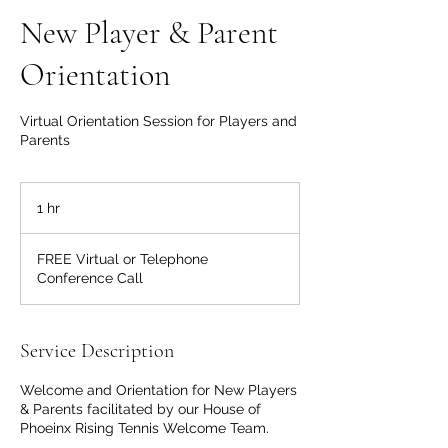
New Player & Parent
Orientation
Virtual Orientation Session for Players and
Parents
1 hr
1
h
FREE Virtual or Telephone
Conference Call
Service Description
Welcome and Orientation for New Players
& Parents facilitated by our House of