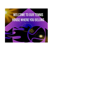
House of Phoenix Rising Tennis,
Inc.
is a
division of House of Phoenix Rising. and a
proud, diverse & inclusive nonprofit honored
to work with Metro Detroit’s talented,
emerging youth 501 (C)(3) charitable
organization.
This website and all of its contents are
copyrighted by House of Phoenix Rising ©.
2020-2025
.
All rights reserved. Any use,